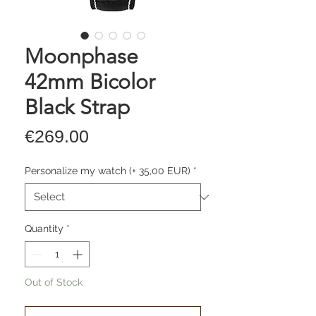
Moonphase
42mm Bicolor
Black Strap
Price
€269.00
Personalize my watch (+ 35,00 EUR)
*
Quantity
*
Out of Stock