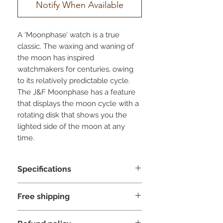
Notify When Available
A ‘Moonphase’ watch is a true
classic. The waxing and waning of
the moon has inspired
watchmakers for centuries, owing
to its relatively predictable cycle.
The J&F Moonphase has a feature
that displays the moon cycle with a
rotating disk that shows you the
lighted side of the moon at any
time.
The J&F Moonphase is a total
Specifications
package. A fusion of passion,
craftsmanship and ingenuity, with
Complication
- Moonphase
our grandfather’s seal of approval
Free shipping
Subdial left
- Day indicator
and a little touch of moon magic to
Subdial right
- Date indicator
Jules & Fils ships its products for free
top it all off.
Glass
- Scratch resistant sapphire