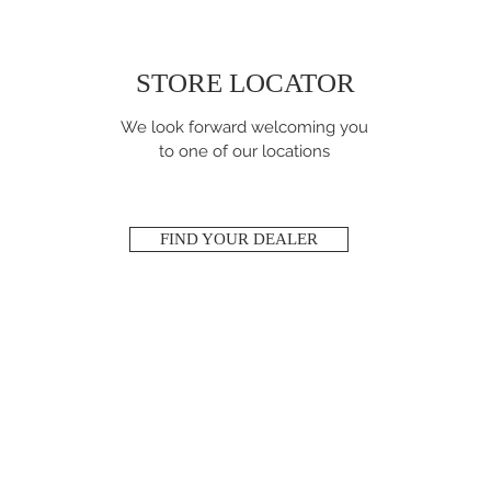
STORE LOCATOR
We look forward welcoming you
to one of our locations
FIND YOUR DEALER
NEED ASSISTANCE
?