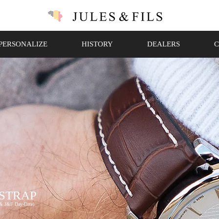
PERSONALIZE
HISTORY
DEALERS
C
 STRAP
 & J&F Day-Date)