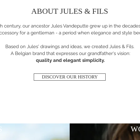
ABOUT JULES & FILS
th century, our ancestor Jules Vandeputte grew up in the decad
ccessory for a gentleman - a period when elegance and style be
Based on Jules' drawings and ideas, we created Jules & Fils.
A Belgian brand that expresses our grandfather's vision:
quality and elegant simplicity.
DISCOVER OUR HISTORY
S
W