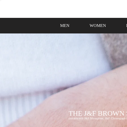
MEN
WOMEN
THE J&F BROWN
(suitable wih J&F Moonphase, J&F Chronograph