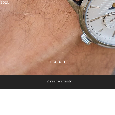
 2026
2 year warranty