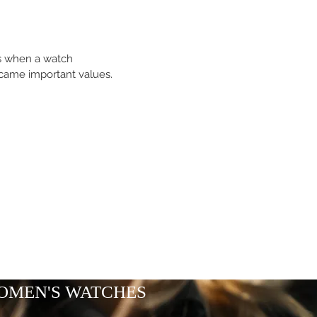
es when a watch
came important values.
OMEN'S WATCHES