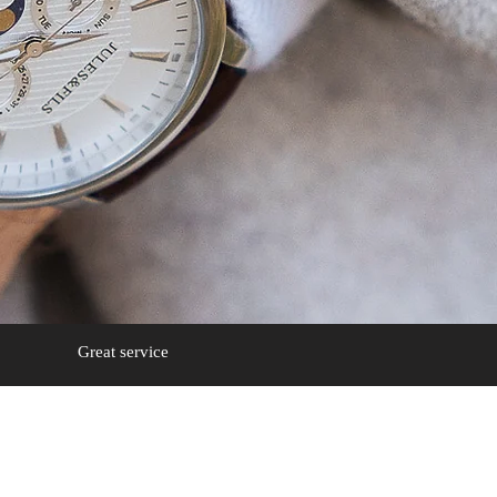
Great service