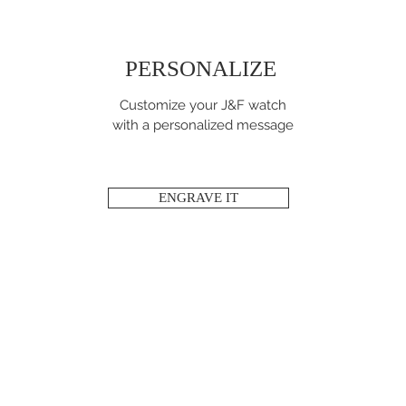
PERSONALIZE
Customize your J&F watch
with a personalized message
ENGRAVE IT
STAY CONNECTED!