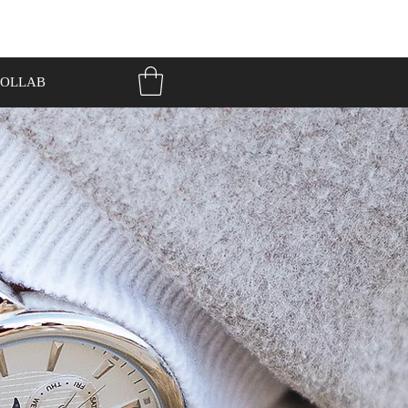
OLLAB