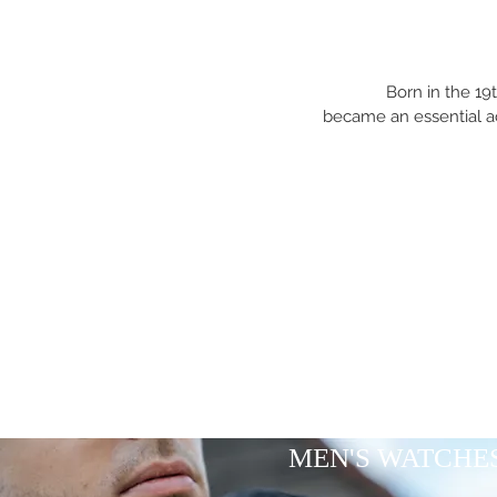
Born in the 19
became an essential a
MEN'S WATCHE