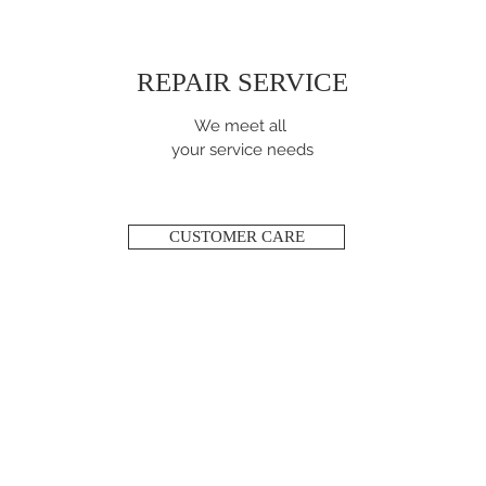
REPAIR SERVICE
We meet all
your service needs
CUSTOMER CARE
ABOUT JULES & FILS