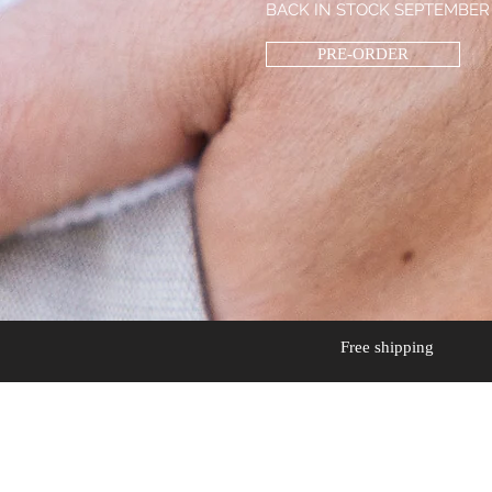
BACK IN STOCK SEPTEMBER
PRE-ORDER
Free shipping